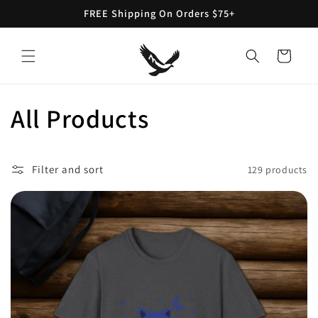
Skip to
FREE Shipping On Orders $75+
content
Cart
C
All Products
o
Filter and sort
129 products
l
l
e
c
t